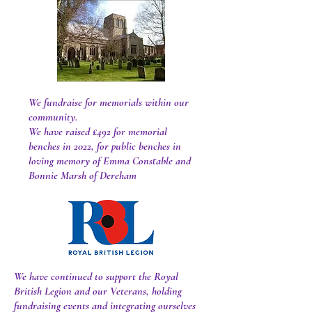
We fundraise for memorials within our
community.
We have raised £492 for memorial
benches in 2022, for public benches in
loving memory of Emma Constable and
Bonnie Marsh of Dereham
We have continued to support the Royal
British Legion and our Veterans, holding
fundraising events and integrating ourselves