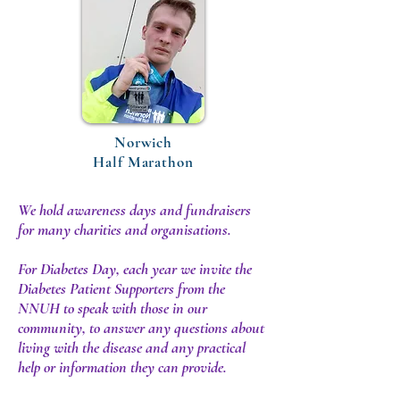
Norwich
Half Marathon
We hold awareness days and fundraisers
for many charities and organisations.
For Diabetes Day, each year we invite the
Diabetes Patient Supporters from the
NNUH to speak with those in our
community, to answer any questions about
living with the disease and any practical
help or information they can provide.