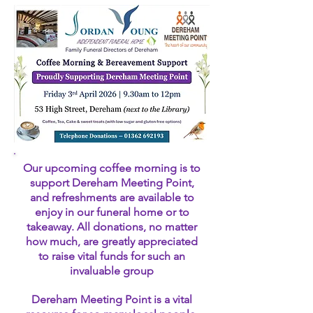
Our upcoming coffee morning is to
support Dereham Meeting Point,
and refreshments are available to
enjoy in our funeral home or to
takeaway. All donations, no matter
how much, are greatly appreciated
to raise vital funds for such an
invaluable group
Dereham Meeting Point is a vital