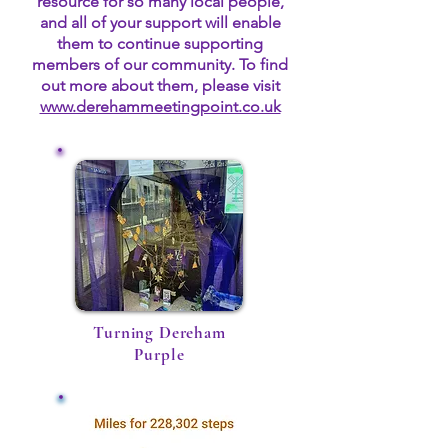
resource for so many local people,
and all of your support will enable
them to continue supporting
members of our community. To find
out more about them, please visit
www.derehammeetingpoint.co.uk
Turning Dereham
Purple