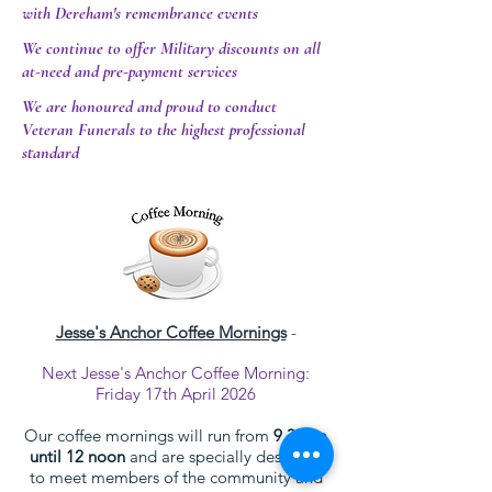
with Dereham's remembrance events
We continue to offer Military discounts on all
at-need and pre-payment services
We are honoured and proud to conduct
Veteran Funerals to the highest professional
standard
Jesse's Anchor Coffee Mornings
-
Next Jesse's Anchor Coffee Morning:
Friday 17th April 2026
Our coffee mornings will run from
9.30am
until 12 noon
and are specially designed
to meet members of the community and