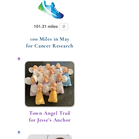
100 Miles in May
for Cancer Research
Town Angel Trail
for Jesse's Anchor