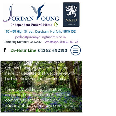
53 - 55 High Street, Dereham, Norfolk, NR19 1DZ
jordan@jordanyoungfunerals.co.uk
Company Number:
13643582
Whatsapp:
07856 582178
24-Hour Line
01362 692193
On this page, we will provide any
news or updates that we believe will
be beneficial for the community.
Here, you will find information
regarding our coffee mornings, our
community schemes and any
important dates that are coming up.