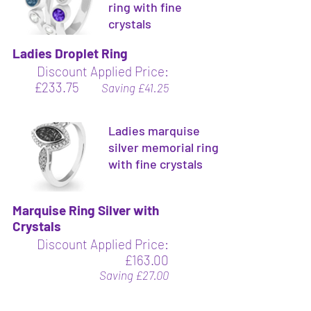
ring with fine
crystals
Ladies Droplet Ring
Discount Applied Price:
£233.75
Saving £41.25
Ladies marquise
silver memorial ring
with fine crystals
Marquise Ring Silver with
Crystals
Discount Applied Price:
£163.00
Saving £27.00