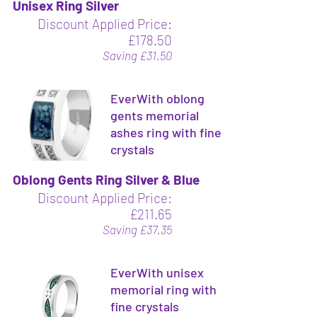
Unisex Ring Silver
Discount Applied Price:
£178.50
Saving £31.50
EverWith oblong
gents memorial
ashes ring with fine
crystals
Oblong Gents Ring Silver & Blue
Discount Applied Price:
£211.65
Saving £37.35
EverWith unisex
memorial ring with
fine crystals