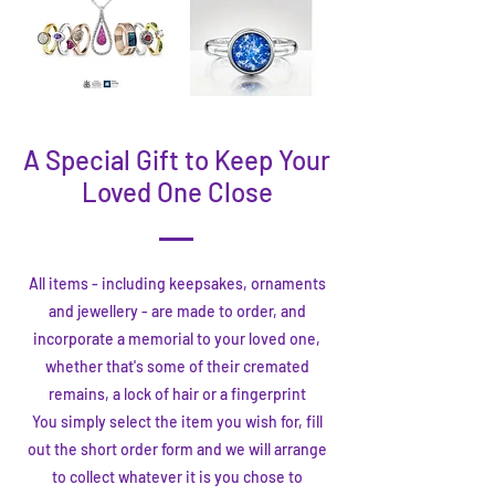
A Special Gift to Keep Your
Loved One Close
All items - including keepsakes, ornaments
and jewellery - are made to order, and
incorporate a memorial to your loved one,
whether that's some of their cremated
remains, a lock of hair or a fingerprint
You simply select the item you wish for, fill
out the short order form and we will arrange
to collect whatever it is you chose to