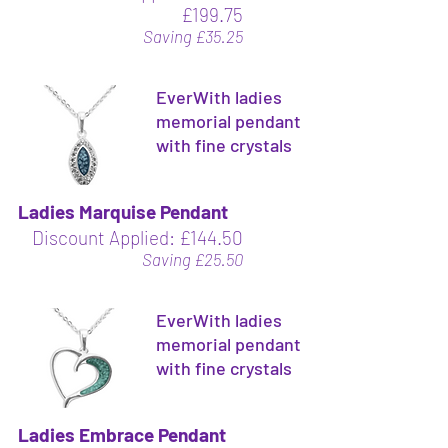
£199.75
Saving £35.25
EverWith ladies
memorial pendant
with fine crystals
Ladies Marquise Pendant
Discount Applied: £144.50
Saving £25.50
EverWith ladies
memorial pendant
with fine crystals
Ladies Embrace Pendant