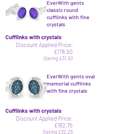
EverWith gents
classic round
cufflinks with fine
crystals
Cufflinks with crystals
Discount Applied Price:
£178.50
Saving £31.50
EverWith gents oval
memorial cufflinks
with fine crystals
Cufflinks with crystals
Discount Applied Price:
£182.75
Saving £32.25