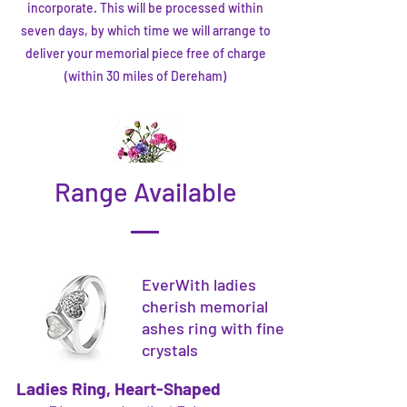
incorporate. This will be processed within
seven days, by which time we will arrange to
deliver your memorial piece free of charge
(within 30 miles of Dereham)
Range Available
EverWith ladies
cherish memorial
ashes ring with fine
crystals
Ladies Ring, Heart-Shaped