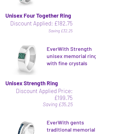
Unisex Four Together Ring
Discount Applied: £182.75
Saving £32.25
EverWith Strength
unisex memorial ring
with fine crystals
Unisex Strength Ring
Discount Applied Price:
£199.75
Saving £35.25
EverWith gents
traditional memorial