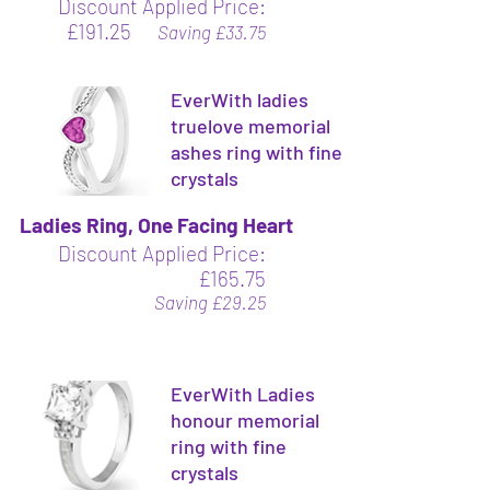
Discount Applied Price:
£191.25
Saving £33.75
EverWith ladies
truelove memorial
ashes ring with fine
crystals
Ladies Ring, One Facing Heart
Discount Applied Price:
£165.75
Saving £29.25
EverWith Ladies
honour memorial
ring with fine
crystals