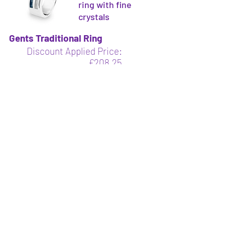
ring with fine
crystals
Gents Traditional Ring
Discount Applied Price:
£208.25
Saving £36.75