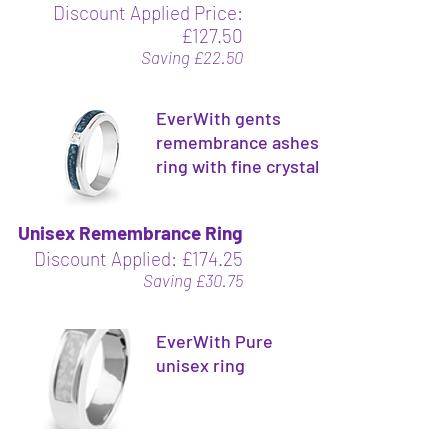
Discount Applied Price:
£127.50
Saving £22.50
EverWith gents
remembrance ashes
ring with fine crystal
Unisex Remembrance Ring
Discount Applied: £174.25
Saving £30.75
EverWith Pure
unisex ring