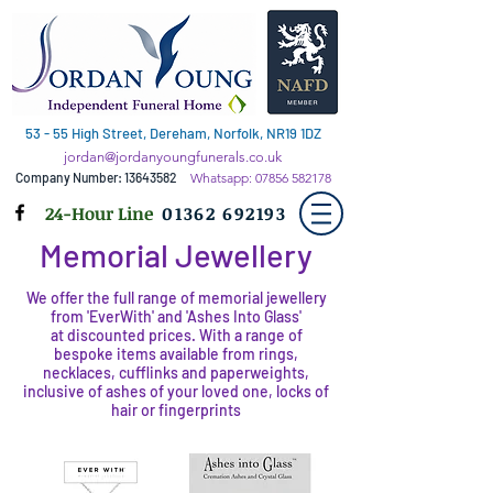
53 - 55 High Street, Dereham, Norfolk, NR19 1DZ
jordan@jordanyoungfunerals.co.uk
Company Number:
13643582
Whatsapp:
07856 582178
24-Hour Line
01362 692193
Memorial Jewellery
We offer the full range of memorial jewellery
from 'EverWith' and 'Ashes Into Glass'
at discounted prices. With a range of
bespoke items available from rings,
necklaces, cufflinks and paperweights,
inclusive of ashes of your loved one, locks of
hair or fingerprints