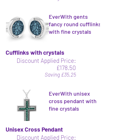
EverWith gents
fancy round cufflinks
with fine crystals
Cufflinks with crystals
Discount Applied Price:
£178.50
Saving £35.25
EverWith unisex
cross pendant with
fine crystals
Unisex Cross Pendant
Discount Applied Price: