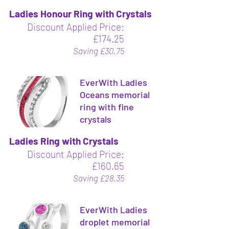
Ladies Honour Ring with Crystals
Discount Applied Price:
£174.25
Saving £30.75
EverWith Ladies
Oceans memorial
ring with fine
crystals
Ladies Ring with Crystals
Discount Applied Price:
£160.65
Saving £28.35
EverWith Ladies
droplet memorial